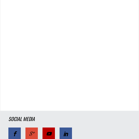
SOCIAL MEDIA