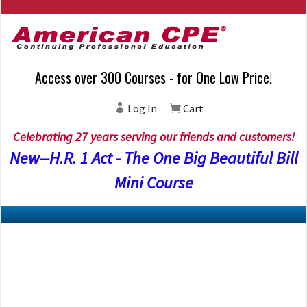
Access over 300 Courses - for One Low Price!
Log In
Cart
Celebrating 27 years serving our friends and customers!
New--H.R. 1 Act - The One Big Beautiful Bill
Mini Course